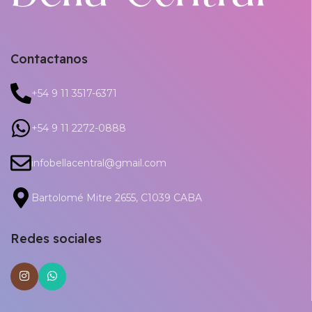
Contactanos
+54 9 11 3517-6371
+54 9 11 2272-0888
infobellacentral@gmail.com
Bartolomé Mitre 2655, C1039 CABA
Redes sociales