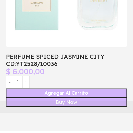
PERFUME SPICED JASMINE CITY
CD:YT2528/10036
$
6.000,00
Agregar Al Carrito
Buy Now